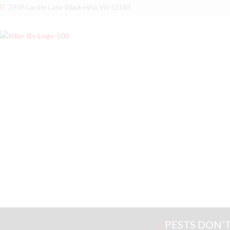
2909 Lander Lane Waukesha, WI 53188
PESTS DON’