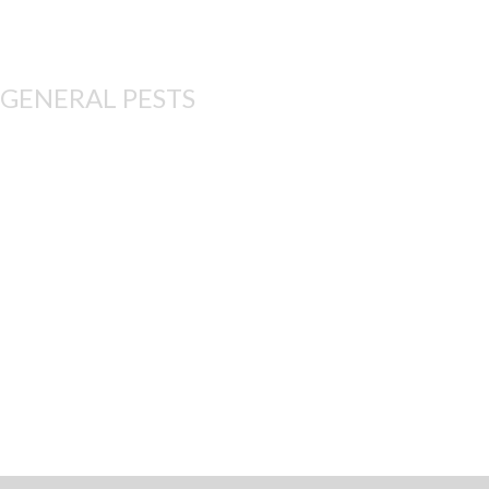
GENERAL PESTS
These treatment plans 