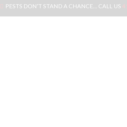
PESTS DON’T STAND A CHANCE… CALL US
4
GET