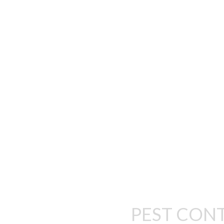
WE’RE SERIOUS
Our main mission is to deliver heal
and comfort whi
PEST CON