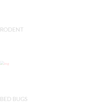
RODENT
Rodents, including
BED BUGS