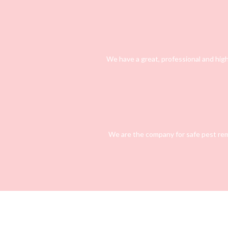
We have a great, professional and high
We are the company for safe pest rem