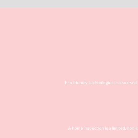
Eco friendly technologies is also used
A home inspection is a limited, non-