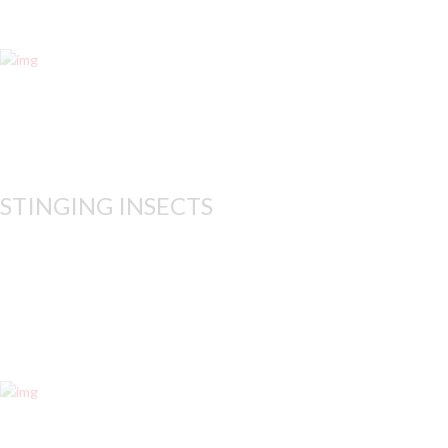
Whether in your home or 
STINGING INSECTS
While many stinging insec