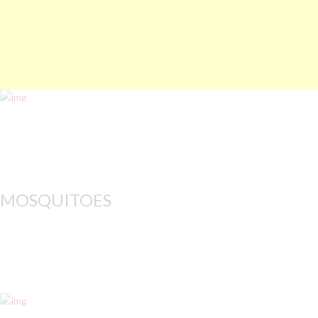
MOSQUITOES
All mosquito control 