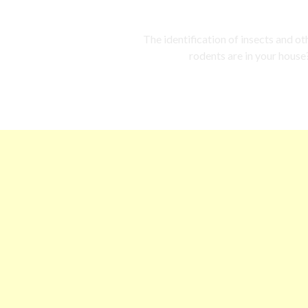
The identification of insects and o
rodents are in your house